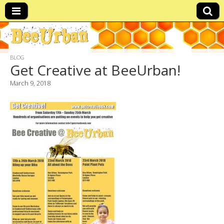
BeeUrban
beeeees
BLOG
Get Creative at BeeUrban!
March 9, 2018