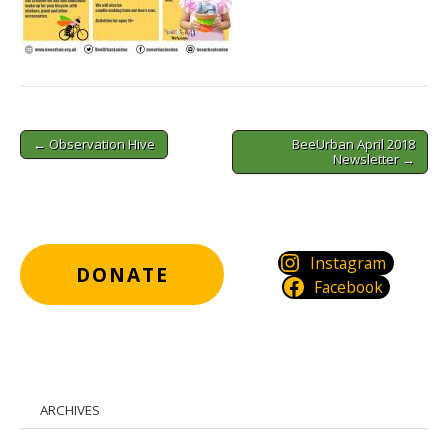
Post
← Observation Hive
BeeUrban April 2018
navigation
Newsletter →
Instagram
DONATE
Facebook
ARCHIVES